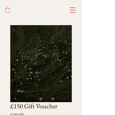
£150 Gift Voucher
Price
£150.00