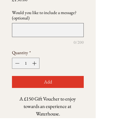
Would you like to include a message?
(optional)
0/200
Quantity
*
Add
A £150 Gift Voucher to enjoy 
towards an experience at 
Waterhouse.
Return & Refund Policy